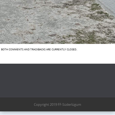
BOTH COMMENTS AND TRACKBACKS ARE CURRENTLY CLOSED.
Copyright 2019 FF-Süderlügum