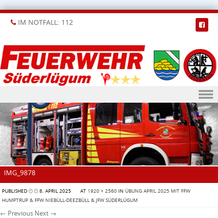
IM NOTFALL: 112
Skip to content
IMG_9878
PUBLISHED
8. APRIL 2025
AT
1920 × 2560
IN
ÜBUNG APRIL 2025 MIT FFW
HUMPTRUP & FFW NIEBÜLL-DEEZBÜLL & JFW SÜDERLÜGUM
← Previous
Next →